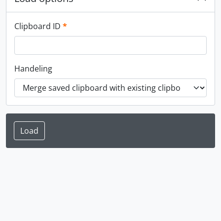
This field is required.
Clipboard ID
*
Handeling