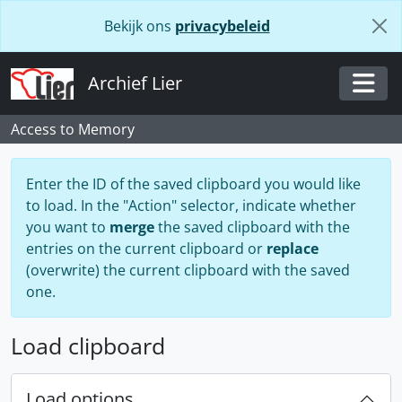
Skip to main content
Bekijk ons
privacybeleid
Archief Lier
Togg
Access to Memory
Enter the ID of the saved clipboard you would like
to load. In the "Action" selector, indicate whether
you want to
merge
the saved clipboard with the
entries on the current clipboard or
replace
(overwrite) the current clipboard with the saved
one.
Load clipboard
Load options