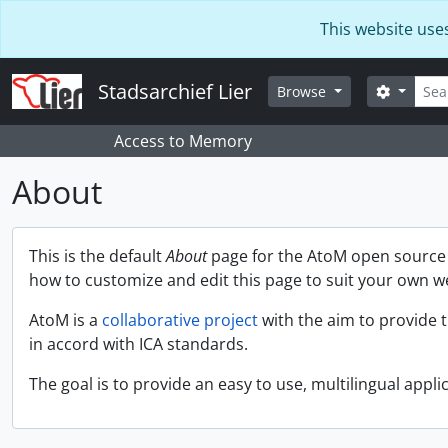
Skip to main content
This website use
Searc
Stadsarchief Lier
Search 
Browse
Access to Memory
About
This is the default
About
page for the AtoM open source a
how to customize and edit this page to suit your own w
AtoM is a
collaborative project
with the aim to provide 
in accord with ICA standards.
The goal is to provide an easy to use, multilingual applic