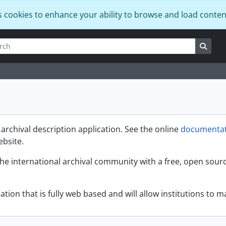
s cookies to enhance your ability to browse and load conten
h
options
Searc
rchival description application. See the online
documentat
ebsite.
the international archival community with a free, open sour
ation that is fully web based and will allow institutions to ma