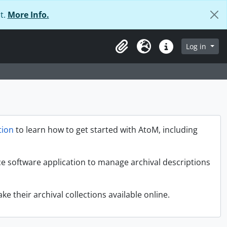
t.
More Info.
h in browse page
Log in
Clipboard
Language
Quick links
ion
to learn how to get started with AtoM, including
ce software application to manage archival descriptions
ke their archival collections available online.